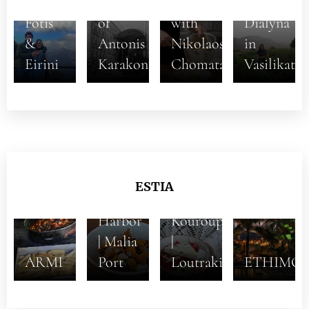
Aftertaste
God
Aliki
Fotis
of
with
Dialyna
&
Antonis
Nikolaos
in
Eirini
Karakonstantakis
Chomatas
Vasilikata
5+1
Dishes
ESTIA
at the
Stou
Harbor
Kouroupi
| Malia
|
ARMI
Port
Loutraki
ETHIMO