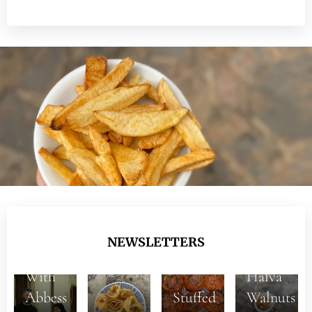
NEWSLETTERS
With
Halva
5+1
Abbess
Stuffed
Walnuts
Dishes