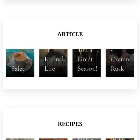
The
ARTICLE
Hope
Wishing
Paximadi
of
You a
-
Eternal
Great
Cretan
Salep
Life
Season!
Rusk
RECIPES
Halva
Briam