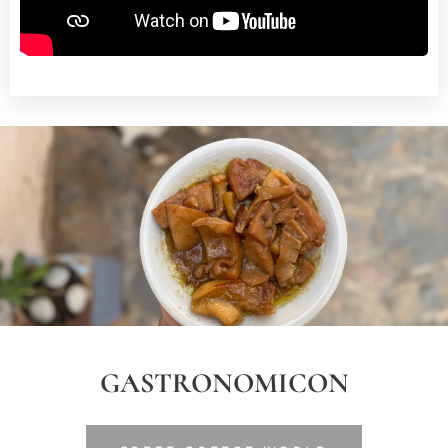
GASTRONOMICON