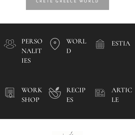
CRETE GREECE WORLD
PERSO
WORL
ESTIA
NALIT
D
IES
WORK
RECIP
ARTIC
SHOP
ES
LE