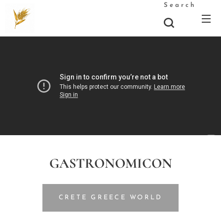
Search
GASTRONOMICON
CRETE GREECE WORLD