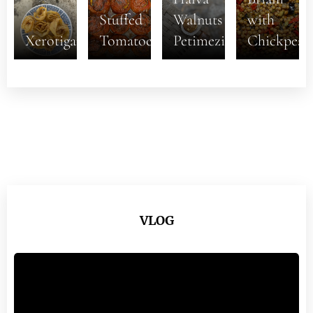
Stuffed
Walnuts
with
Xerotigana
Tomatoes
Petimezi
Chickpeas
VLOG