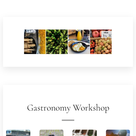
Gastronomy Workshop