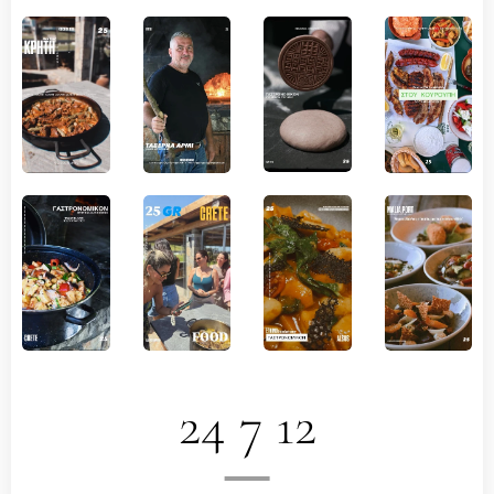
24 7 12