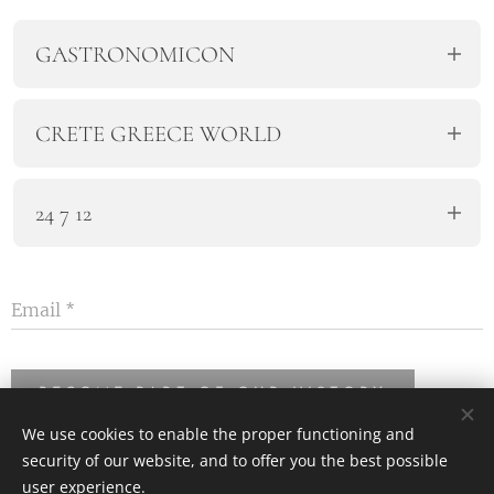
GASTRONOMICON
The Gastronomy Workshop of Crete.
CRETE GREECE WORLD
We travel all over the world.
24 7 12
Every day, every week, every year.
Email
BECOME PART OF OUR HISTORY
We use cookies to enable the proper functioning and
security of our website, and to offer you the best possible
user experience.