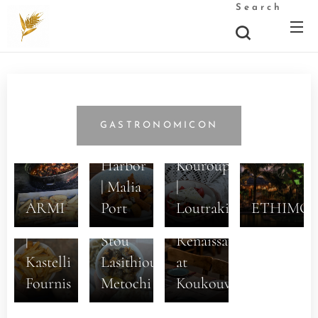
Search
5+1
Dishes
GASTRONOMICON
at the
Stou
Harbor
Kouroupi
| Malia
|
Ston
ARMI
Port
Loutraki
ETHIMO
Prodromo
Gastronomic
|
Stou
Renaissance
Kastelli
Lasithiou
at
Fournis
Metochi
Koukouvagia