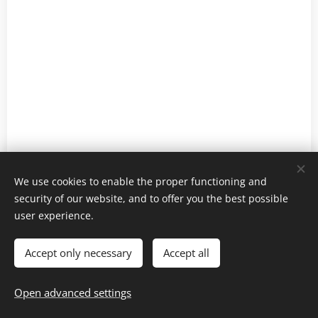
We use cookies to enable the proper functioning and
security of our website, and to offer you the best possible
user experience.
Gastronomicon 2022-2025
Cookies
Accept only necessary
Accept all
Languages
Open advanced settings
Ελληνικά
English