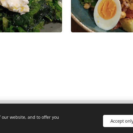
 our website, and to offer you
Accept onl