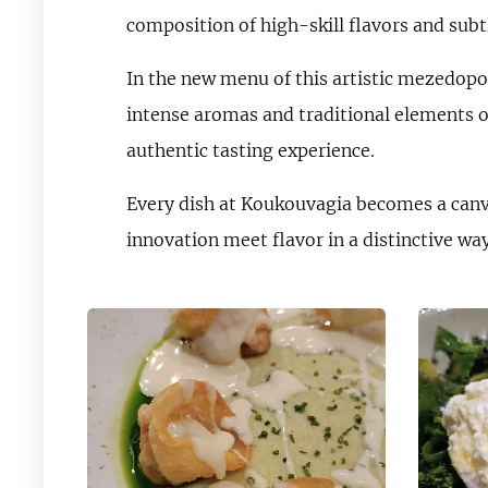
composition of high-skill flavors and subt
In the new menu of this artistic mezedopol
intense aromas and traditional elements of
authentic tasting experience.
Every dish at Koukouvagia becomes a canva
innovation meet flavor in a distinctive way