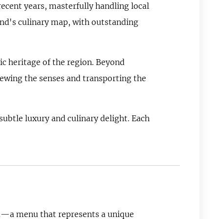
ecent years, masterfully handling local
land's culinary map, with outstanding
c heritage of the region. Beyond
renewing the senses and transporting the
ubtle luxury and culinary delight. Each
nu—a menu that represents a unique