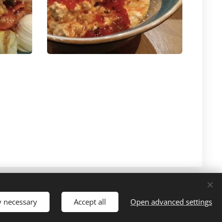
y necessary
Accept all
Open advanced settings
Cookies
Languages
Ελληνικά
English