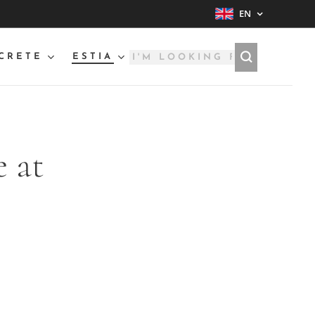
EN
CRETE
ESTIA
 at