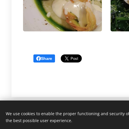
Share
We use cookies to enable the proper functioning and security of
the best possible user experience.
Gastronomicon 2022-2025