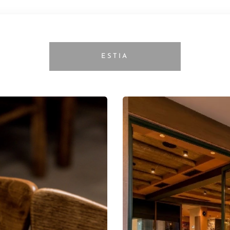
ESTIA