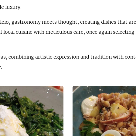
le luxury.
eio, gastronomy meets thought, creating dishes that are 
 local cuisine with meticulous care, once again selecting 
s, combining artistic expression and tradition with cont
.