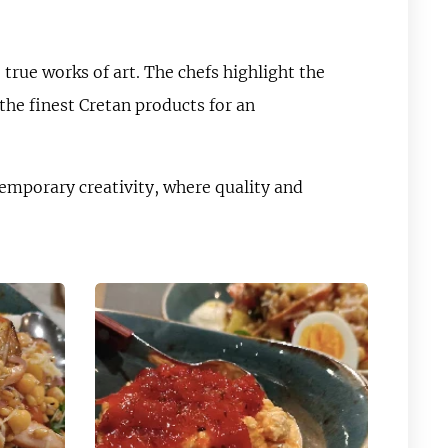
true works of art. The chefs highlight the
the finest Cretan products for an
emporary creativity, where quality and