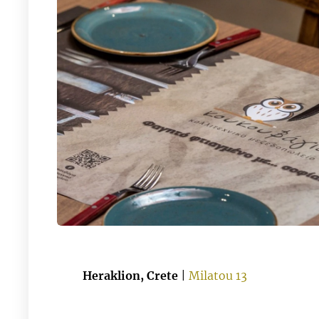
Heraklion, Crete
|
Milatou 13