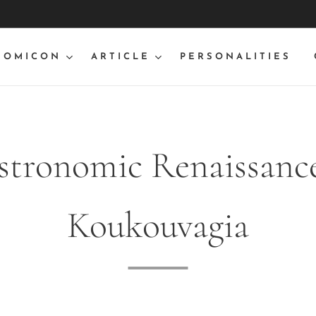
NOMICON
ARTICLE
PERSONALITIES
stronomic Renaissance
Koukouvagia