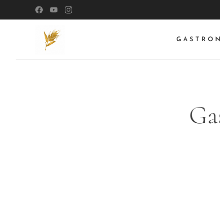
GASTRO
Ga