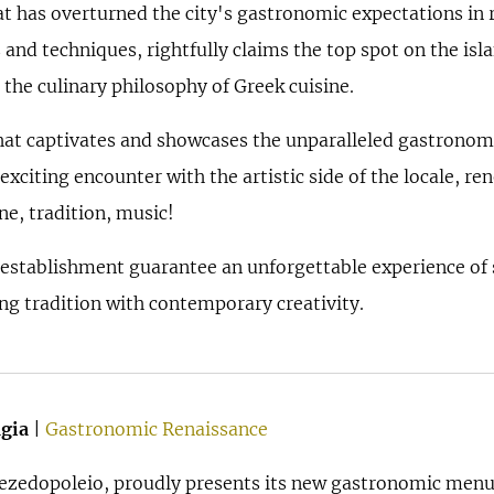
t has overturned the city's gastronomic expectations in r
 and techniques, rightfully claims the top spot on the is
 the culinary philosophy of Greek cuisine.
hat captivates and showcases the unparalleled gastronomi
 exciting encounter with the artistic side of the locale, 
ne, tradition, music!
 establishment guarantee an unforgettable experience of s
ing tradition with contemporary creativity.
gia
|
Gastronomic Renaissance
 mezedopoleio, proudly presents its new gastronomic me