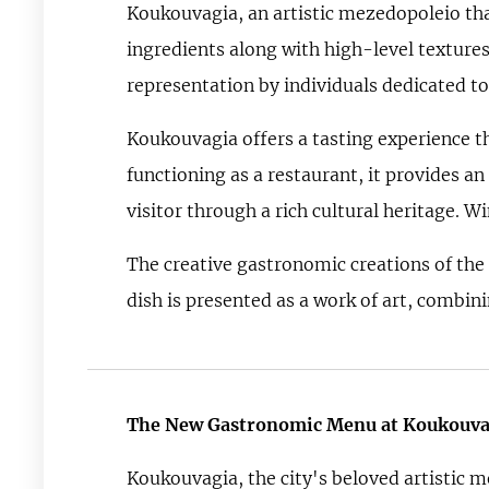
Koukouvagia, an artistic mezedopoleio tha
ingredients along with high-level textures
representation by individuals dedicated to
Koukouvagia offers a tasting experience t
functioning as a restaurant, it provides an
visitor through a rich cultural heritage. Wi
The creative gastronomic creations of the
dish is presented as a work of art, combin
The New Gastronomic Menu at Koukouva
Koukouvagia, the city's beloved artistic