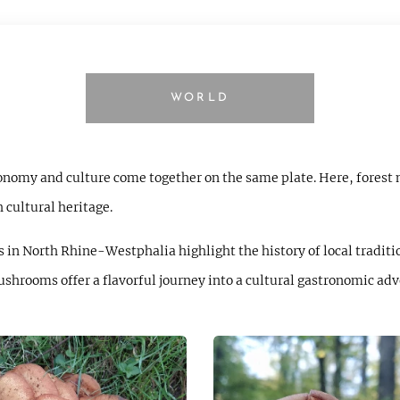
WORLD
ronomy and culture come together on the same plate. Here, forest
h cultural heritage.
 in North Rhine-Westphalia highlight the history of local traditi
mushrooms offer a flavorful journey into a cultural gastronomic adv