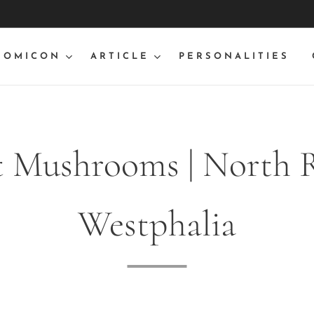
NOMICON
ARTICLE
PERSONALITIES
t Mushrooms | North 
Westphalia