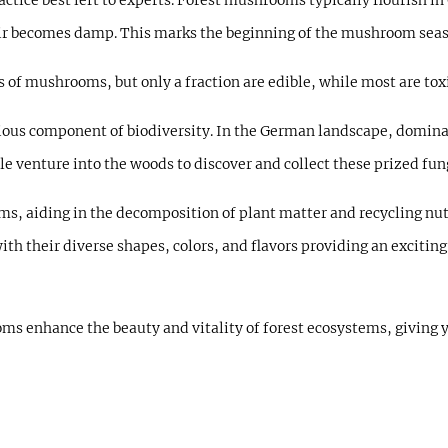
ctice best left to experts. Forest mushrooms typically flourish
ir becomes damp. This marks the beginning of the mushroom seaso
s of mushrooms, but only a fraction are edible, while most are to
us component of biodiversity. In the German landscape, dominat
e venture into the woods to discover and collect these prized fun
s, aiding in the decomposition of plant matter and recycling nutri
ith their diverse shapes, colors, and flavors providing an exciti
ms enhance the beauty and vitality of forest ecosystems, giving y