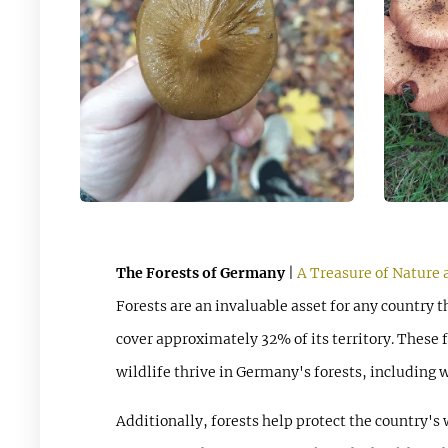
The Forests of Germany
|
A Treasure of Nature 
Forests are an invaluable asset for any country 
cover approximately 32% of its territory. These f
wildlife thrive in Germany's forests, including w
Additionally, forests help protect the country's