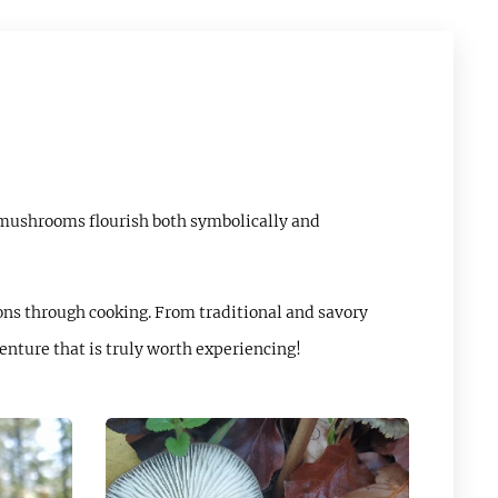
 mushrooms flourish both symbolically and
ons through cooking. From traditional and savory
enture that is truly worth experiencing!