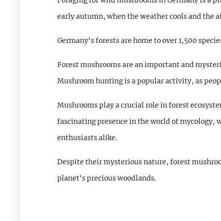
Foraging for wild mushrooms in Germany is a pra
early autumn, when the weather cools and the a
Germany's forests are home to over 1,500 specie
Forest mushrooms are an important and mysterio
Mushroom hunting is a popular activity, as peopl
Mushrooms play a crucial role in forest ecosystem
fascinating presence in the world of mycology, w
enthusiasts alike.
Despite their mysterious nature, forest mushroo
planet's precious woodlands.