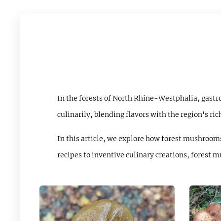
In the forests of North Rhine-Westphalia, gast
culinarily, blending flavors with the region's ric
In this article, we explore how forest mushrooms
recipes to inventive culinary creations, forest 