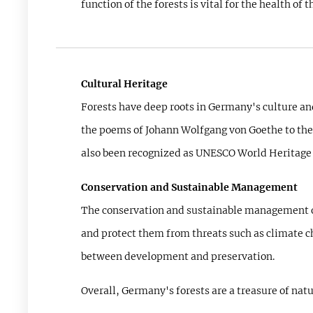
function of the forests is vital for the health o
Cultural Heritage
Forests have deep roots in Germany's culture and
the poems of Johann Wolfgang von Goethe to the s
also been recognized as UNESCO World Heritage s
Conservation and Sustainable Management
The conservation and sustainable management of f
and protect them from threats such as climate c
between development and preservation.
Overall, Germany's forests are a treasure of nat