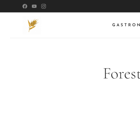
GASTRO
Fores