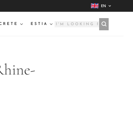
EN
CRETE
ESTIA
Rhine-