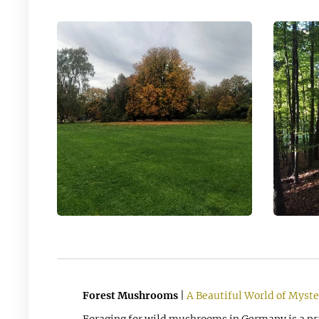
Forest Mushrooms
|
A Beautiful World of Myste