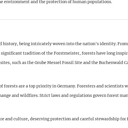
f the environment and the protection of human populations.
 history, being intricately woven into the nation's identity. From
ignificant tradition of the Forstmeister, forests have long inspir
ites, such as the Grube Messel Fossil Site and the Buchenwald C
orests are a top priority in Germany. Foresters and scientists wor
hange and wildfires. Strict laws and regulations govern forest ma
ure and culture, deserving protection and careful stewardship for 