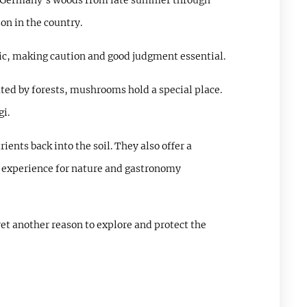
 in Germany's woods from late summer through
n in the country.
xic, making caution and good judgment essential.
ed by forests, mushrooms hold a special place.
gi.
ents back into the soil. They also offer a
ng experience for nature and gastronomy
et another reason to explore and protect the