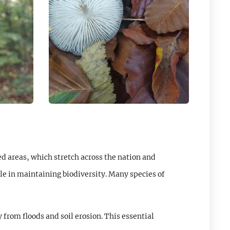
ed areas, which stretch across the nation and
role in maintaining biodiversity. Many species of
 from floods and soil erosion. This essential