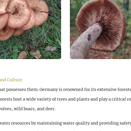
and Culture
that possesses them. Germany is renowned for its extensive forest
orests host a wide variety of trees and plants and play a critical 
olves, wild boars, and deer.
 water resources by maintaining water quality and providing safety