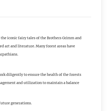
 the iconic fairy tales of the Brothers Grimm and
ed art and literature. Many forest areas have
arpathians.
k diligently to ensure the health of the forests
nagement and utilization to maintain a balance
future generations.