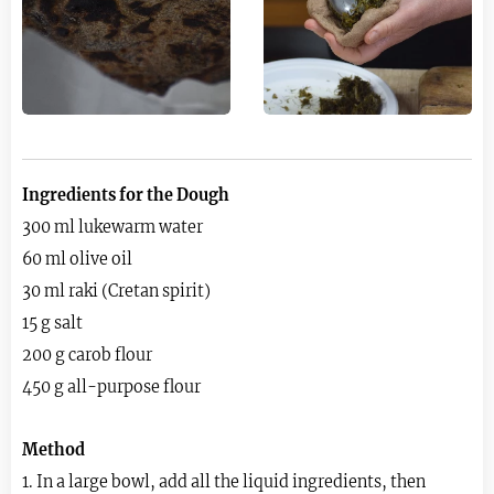
Ingredients for the Dough
300 ml lukewarm water
60 ml olive oil
30 ml raki (Cretan spirit)
15 g salt
200 g carob flour
450 g all-purpose flour
Method
1. In a large bowl, add all the liquid ingredients, then