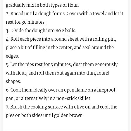
gradually mix in both types of flour.
2. Knead until a dough forms. Cover with a towel and let it
rest for 30 minutes.
3. Divide the dough into 80 g balls.
4. Roll each piece into a round sheet with a rolling pin,
place a bit of filling in the center, and seal around the
edges.
5. Let the pies rest for 5 minutes, dust them generously
with flour, and roll them out again into thin, round
shapes.
6. Cook them ideally over an open flame on a fireproof
pan, or alternatively in a non-stick skillet.
7. Brush the cooking surface with olive oil and cook the
pies on both sides until golden brown.