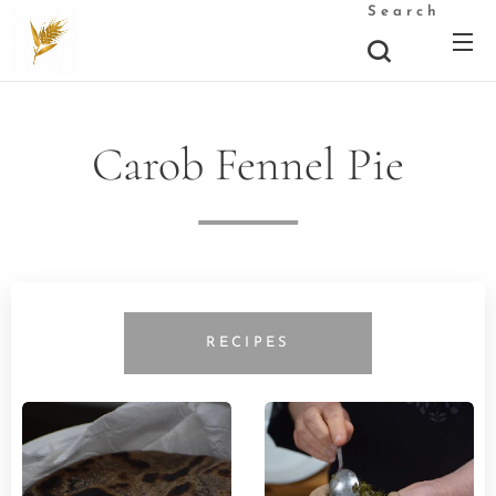
Search
Carob Fennel Pie
RECIPES