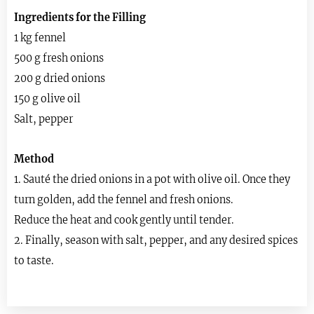
Ingredients for the Filling
1 kg fennel
500 g fresh onions
200 g dried onions
150 g olive oil
Salt, pepper
Method
1. Sauté the dried onions in a pot with olive oil. Once they
turn golden, add the fennel and fresh onions.
Reduce the heat and cook gently until tender.
2. Finally, season with salt, pepper, and any desired spices
to taste.