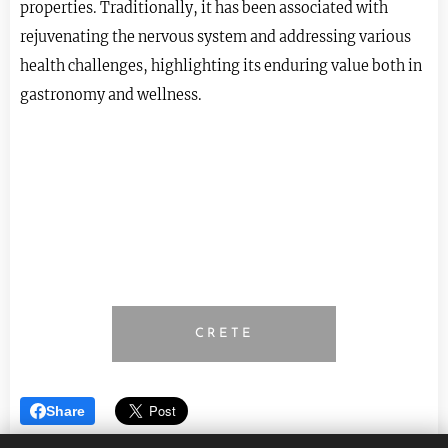
properties. Traditionally, it has been associated with
rejuvenating the nervous system and addressing various
health challenges, highlighting its enduring value both in
gastronomy and wellness.
CRETE
Share