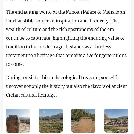
The enchanting world of the Minoan Palace of Malia is an
inexhaustible source of inspiration and discovery. The
wealth of culture and the rich gastronomy of the era
continue to captivate, highlighting the enduring value of
tradition in the modern age. It stands as a timeless
testament to a heritage that remains alive for generations
to come.
During a visit to this archaeological treasure, you will
uncover not only the history but also the flavors of ancient
Cretan cultural heritage.