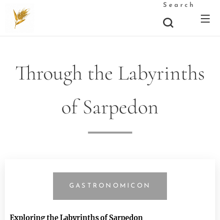
Search
Through the Labyrinths
of Sarpedon
GASTRONOMICON
Exploring the Labyrinths of Sarpedon