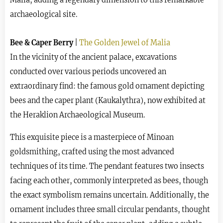
archaeological site.
Bee & Caper Berry
|
The Golden Jewel of Malia
In the vicinity of the ancient palace, excavations
conducted over various periods uncovered an
extraordinary find: the famous gold ornament depicting
bees and the caper plant (Kaukalythra), now exhibited at
the Heraklion Archaeological Museum.
This exquisite piece is a masterpiece of Minoan
goldsmithing, crafted using the most advanced
techniques of its time. The pendant features two insects
facing each other, commonly interpreted as bees, though
the exact symbolism remains uncertain. Additionally, the
ornament includes three small circular pendants, thought