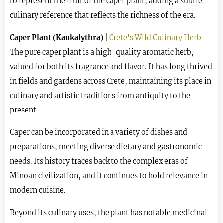
to represent the fruit of the caper plant, adding a subtle
culinary reference that reflects the richness of the era.
Caper Plant (Kaukalythra)
|
Crete's Wild Culinary Herb
The pure caper plant is a high-quality aromatic herb,
valued for both its fragrance and flavor. It has long thrived
in fields and gardens across Crete, maintaining its place in
culinary and artistic traditions from antiquity to the
present.
Caper can be incorporated in a variety of dishes and
preparations, meeting diverse dietary and gastronomic
needs. Its history traces back to the complex eras of
Minoan civilization, and it continues to hold relevance in
modern cuisine.
Beyond its culinary uses, the plant has notable medicinal