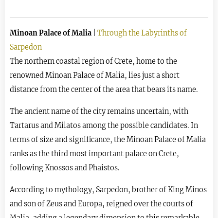
Minoan Palace of Malia
|
Through the Labyrinths of
Sarpedon
The northern coastal region of Crete, home to the
renowned Minoan Palace of Malia, lies just a short
distance from the center of the area that bears its name.
The ancient name of the city remains uncertain, with
Tartarus and Milatos among the possible candidates. In
terms of size and significance, the Minoan Palace of Malia
ranks as the third most important palace on Crete,
following Knossos and Phaistos.
According to mythology, Sarpedon, brother of King Minos
and son of Zeus and Europa, reigned over the courts of
Malia, adding a legendary dimension to this remarkable